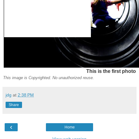
This is the first photo
This image is Copyrighted. No unauthorized reuse.
jdg
at
2:38 PM
Share
‹
Home
View web version