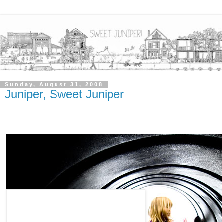
Sunday, August 31, 2008
Juniper, Sweet Juniper