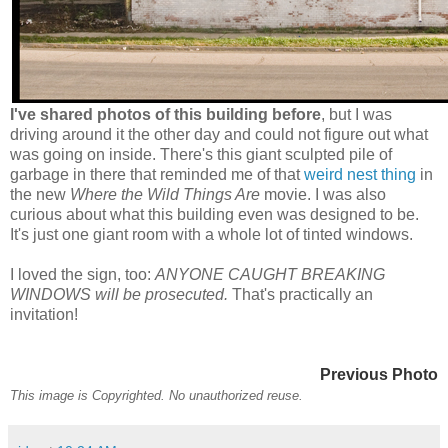
I've shared photos of this building before
, but I was
driving around it the other day and could not figure out what
was going on inside. There's this giant sculpted pile of
garbage in there that reminded me of that
weird nest thing
in
the new
Where the Wild Things Are
movie. I was also
curious about what this building even was designed to be.
It's just one giant room with a whole lot of tinted windows.
I loved the sign, too:
ANYONE CAUGHT BREAKING
WINDOWS will be prosecuted.
That's practically an
invitation!
Previous Photo
This image is Copyrighted. No unauthorized reuse.