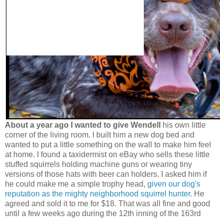
About a year ago I wanted to give Wendell
his own little
corner of the living room. I built him a new dog bed and
wanted to put a little something on the wall to make him feel
at home. I found a taxidermist on eBay who sells these little
stuffed squirrels holding machine guns or wearing tiny
versions of those hats with beer can holders. I asked him if
he could make me a simple trophy head,
given our dog's
reputation as the mighty neighborhood squirrel hunter
. He
agreed and sold it to me for $18. That was all fine and good
until a few weeks ago during the 12th inning of the 163rd