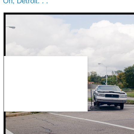
Oh, Detroit. . .