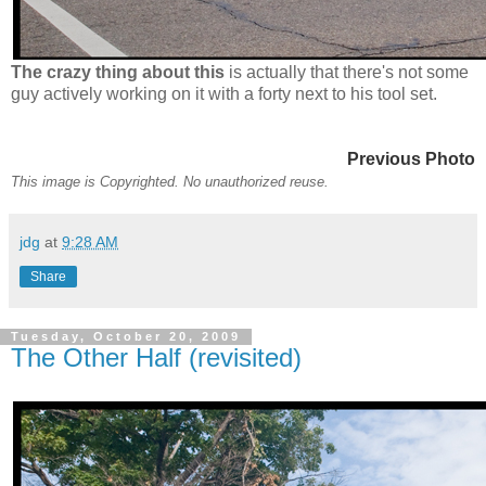
The crazy thing about this
is actually that there's not some
guy actively working on it with a forty next to his tool set.
Previous Photo
This image is Copyrighted. No unauthorized reuse.
jdg
at
9:28 AM
Share
Tuesday, October 20, 2009
The Other Half (revisited)