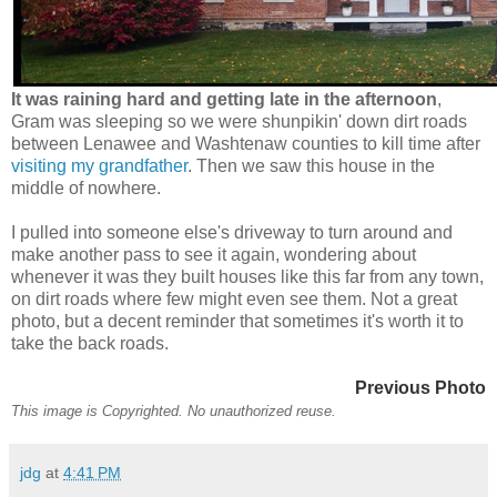
It was raining hard and getting late in the afternoon
,
Gram was sleeping so we were shunpikin' down dirt roads
between Lenawee and Washtenaw counties to kill time after
visiting my grandfather
. Then we saw this house in the
middle of nowhere.
I pulled into someone else's driveway to turn around and
make another pass to see it again, wondering about
whenever it was they built houses like this far from any town,
on dirt roads where few might even see them. Not a great
photo, but a decent reminder that sometimes it's worth it to
take the back roads.
Previous Photo
This image is Copyrighted. No unauthorized reuse.
jdg
at
4:41 PM