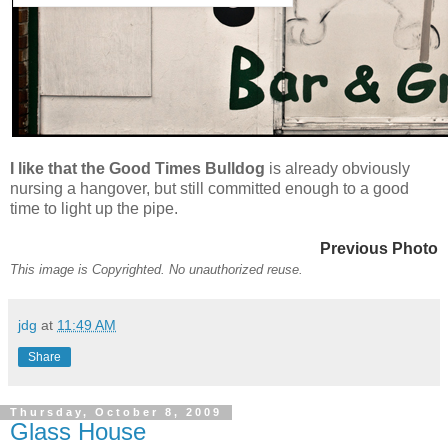
I like that the Good Times Bulldog
is already obviously
nursing a hangover, but still committed enough to a good
time to light up the pipe.
Previous Photo
This image is Copyrighted. No unauthorized reuse.
jdg
at
11:49 AM
Share
Thursday, October 8, 2009
Glass House