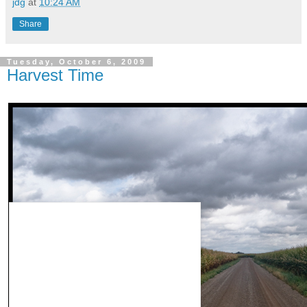
jdg
at
10:24 AM
Share
Tuesday, October 6, 2009
Harvest Time