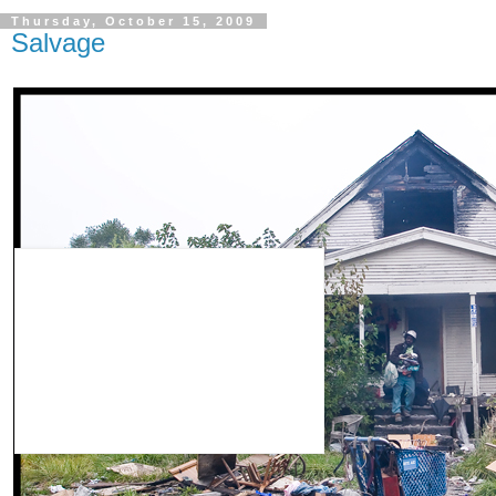
Thursday, October 15, 2009
Salvage