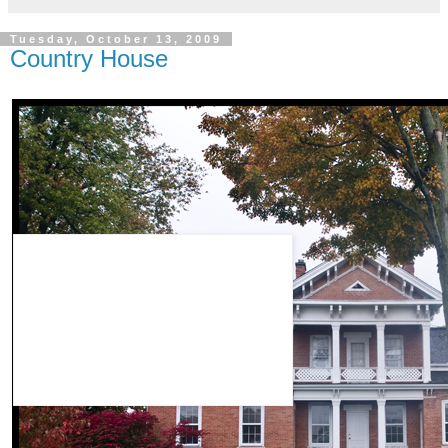
Tuesday, October 13, 2009
Country House