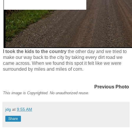
I took the kids to the country
the other day and we tried to
make our way back to the city by taking every dirt road we
came across. When we found this spot it felt like we were
surrounded by miles and miles of corn.
Previous Photo
This image is Copyrighted. No unauthorized reuse.
jdg
at
9:55 AM
Share