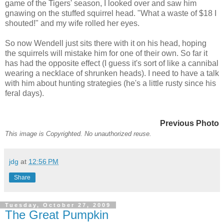
game of the Tigers' season, I looked over and saw him
gnawing on the stuffed squirrel head. "What a waste of $18 I
shouted!" and my wife rolled her eyes.
So now Wendell just sits there with it on his head, hoping
the squirrels will mistake him for one of their own. So far it
has had the opposite effect (I guess it's sort of like a cannibal
wearing a necklace of shrunken heads). I need to have a talk
with him about hunting strategies (he's a little rusty since his
feral days).
Previous Photo
This image is Copyrighted. No unauthorized reuse.
jdg
at
12:56 PM
Share
Tuesday, October 27, 2009
The Great Pumpkin