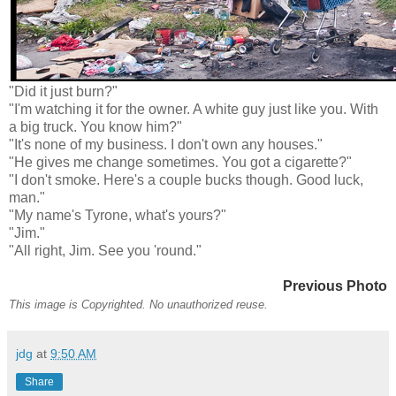
"Did it just burn?"
"I'm watching it for the owner. A white guy just like you. With
a big truck. You know him?"
"It's none of my business. I don't own any houses."
"He gives me change sometimes. You got a cigarette?"
"I don't smoke. Here's a couple bucks though. Good luck,
man."
"My name's Tyrone, what's yours?"
"Jim."
"All right, Jim. See you 'round."
Previous Photo
This image is Copyrighted. No unauthorized reuse.
jdg
at
9:50 AM
Share