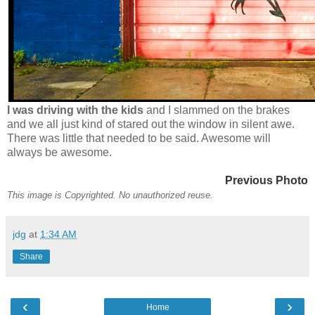
I was driving with the kids
and I slammed on the brakes
and we all just kind of stared out the window in silent awe.
There was little that needed to be said. Awesome will
always be awesome.
Previous Photo
This image is Copyrighted. No unauthorized reuse.
jdg
at
1:34 AM
Share
‹
›
Home