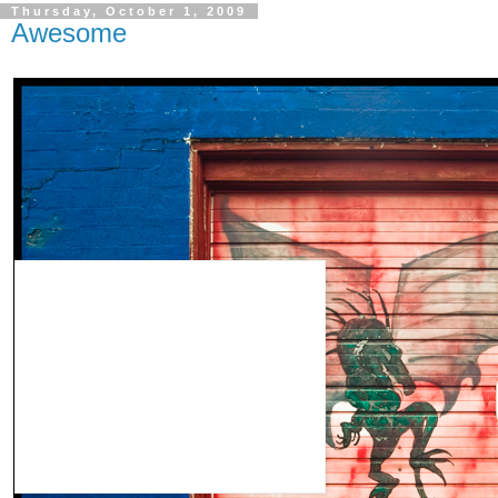
Thursday, October 1, 2009
Awesome