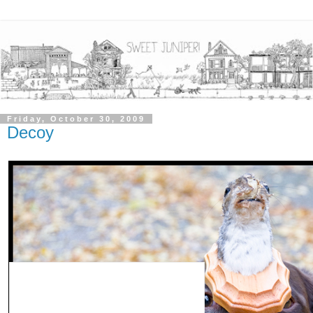
Friday, October 30, 2009
Decoy