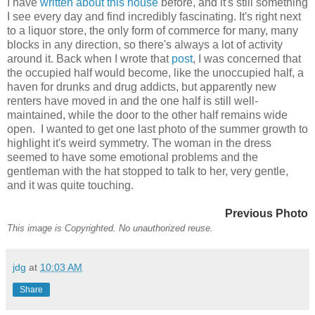
I have
written about this house
before, and it's still something
I see every day and find incredibly fascinating. It's right next
to a liquor store, the only form of commerce for many, many
blocks in any direction, so there's always a lot of activity
around it. Back when I wrote that
post
, I was concerned that
the occupied half would become, like the unoccupied half, a
haven for drunks and drug addicts, but apparently new
renters have moved in and the one half is still well-
maintained, while the door to the other half remains wide
open. I wanted to get one last photo of the summer growth to
highlight it's weird symmetry. The woman in the dress
seemed to have some emotional problems and the
gentleman with the hat stopped to talk to her, very gentle,
and it was quite touching.
Previous Photo
This image is Copyrighted. No unauthorized reuse.
jdg
at
10:03 AM
Share