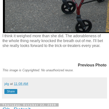
I think it weighed more than she did. The adorableness of
the whole thing nearly knocked the breath out of me. I'll bet
she really looks forward to the trick-or-treaters every year.
Previous Photo
This image is Copyrighted. No unauthorized reuse.
jdg
at
11:08 AM
Share
Thursday, October 22, 2009