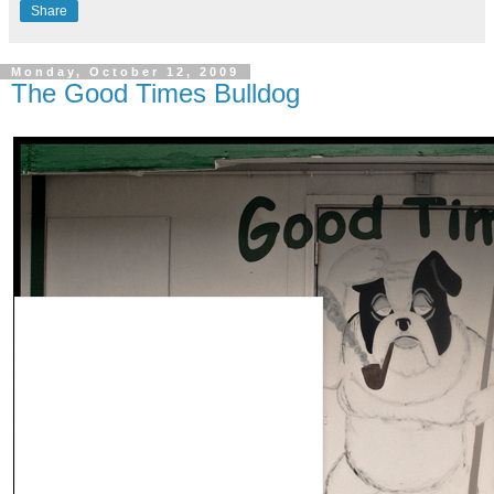
Share
Monday, October 12, 2009
The Good Times Bulldog