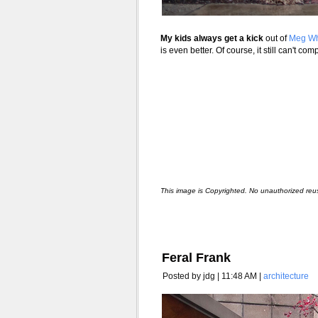
My kids always get a kick
out of
Meg Wh
is even better. Of course, it still can't co
This image is Copyrighted. No unauthorized reu
Feral Frank
Posted by jdg | 11:48 AM |
architecture