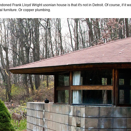
doned Frank Lloyd Wright usonian house is that it's not in Detroit. Of course, if it w
inal furniture. Or copper plumbing.