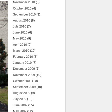
November 2010
(5)
October 2010
(4)
September 2010
(9)
August 2010
(8)
July 2010
(7)
June 2010
(6)
May 2010
(9)
April 2010
(9)
March 2010
(10)
February 2010
(8)
January 2010
(7)
December 2009
(7)
November 2009
(10)
October 2009
(10)
September 2009
(10)
August 2009
(9)
July 2009
(13)
June 2009
(15)
May 2009
(12)