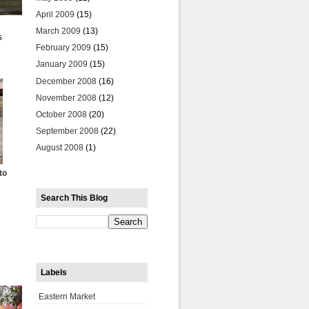
April 2009
(15)
March 2009
(13)
s
February 2009
(15)
January 2009
(15)
December 2008
(16)
November 2008
(12)
October 2008
(20)
September 2008
(22)
August 2008
(1)
to
Search This Blog
Labels
Eastern Market