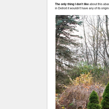
The only thing I don't like
about this aban
in Detroit it wouldn't have any of its orig