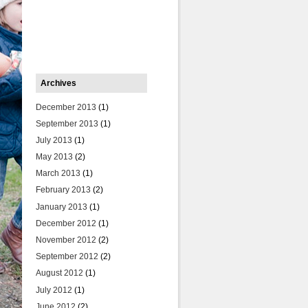
Archives
December 2013
(1)
September 2013
(1)
July 2013
(1)
May 2013
(2)
March 2013
(1)
February 2013
(2)
January 2013
(1)
December 2012
(1)
November 2012
(2)
September 2012
(2)
August 2012
(1)
July 2012
(1)
June 2012
(2)