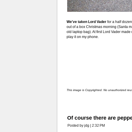
We've taken Lord Vader
for a half doze
out of a box Christmas morning (Santa ma
old laptop bag). At first Lord Vader mad
play it on my phone.
This image is Copyrighted. No unauthorized reu
Of course there are peppe
Posted by jdg | 2:32 PM