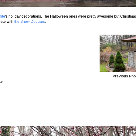
ite
's holiday decorations. The Halloween ones were pretty awesome but Christma
mpete with
the Snow Duggars
.
Previous Pho
se.