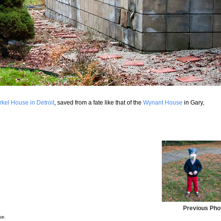
rkel House in Detroit
, saved from a fate like that of the
Wynant House
in Gary,
Previous Pho
se.