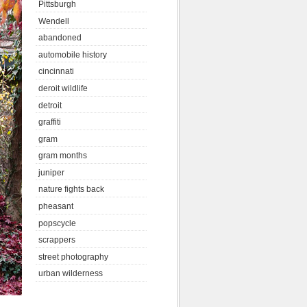
Pittsburgh
Wendell
abandoned
automobile history
cincinnati
deroit wildlife
detroit
graffiti
gram
gram months
juniper
nature fights back
pheasant
popscycle
scrappers
street photography
urban wilderness