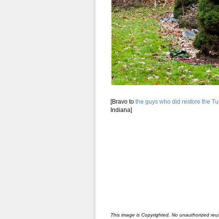
[Bravo to
the guys who did restore the Tu
Indiana]
This image is Copyrighted. No unauthorized reu