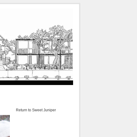
Return to Sweet Juniper