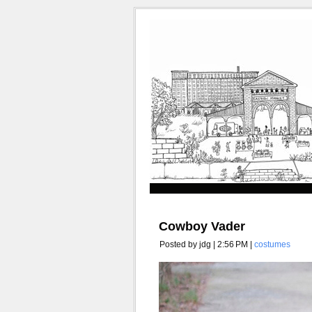
Cowboy Vader
Posted by jdg | 2:56 PM |
costumes