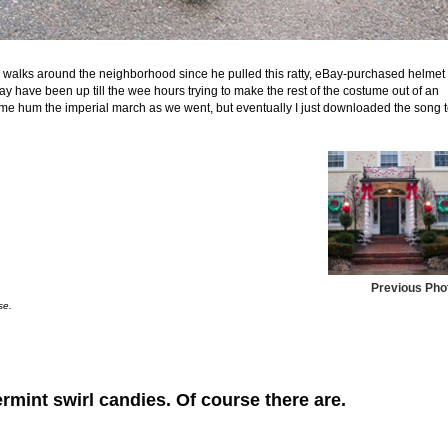
n walks around the neighborhood since he pulled this ratty, eBay-purchased helmet
y have been up till the wee hours trying to make the rest of the costume out of an
e me hum the imperial march as we went, but eventually I just downloaded the song 
Previous Pho
se.
rmint swirl candies. Of course there are.