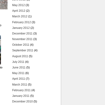
May 2012
(3)
April 2012
(2)
March 2012
(1)
February 2012
(3)
to
January 2012
(2)
December 2011
(3)
November 2011
(3)
October 2011
(4)
September 2011
(4)
August 2011
(5)
July 2011
(4)
to
June 2011
(5)
May 2011
(6)
April 2011
(7)
March 2011
(5)
February 2011
(4)
January 2011
(5)
December 2010
(5)