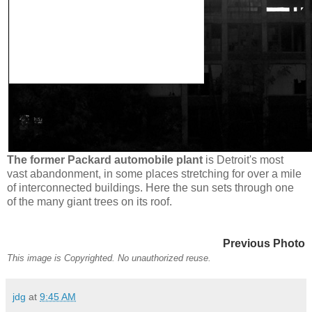
The former Packard automobile plant
is Detroit's most
vast abandonment, in some places stretching for over a mile
of interconnected buildings. Here the sun sets through one
of the many giant trees on its roof.
Previous Photo
This image is Copyrighted. No unauthorized reuse.
jdg
at
9:45 AM