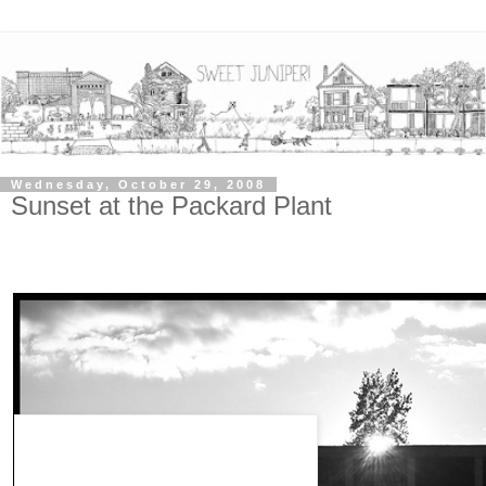
Wednesday, October 29, 2008
Sunset at the Packard Plant