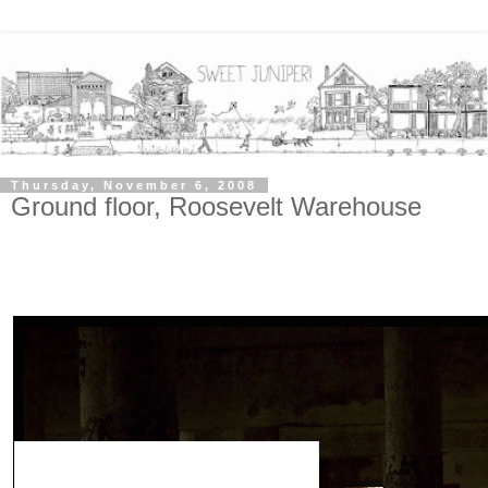
Thursday, November 6, 2008
Ground floor, Roosevelt Warehouse