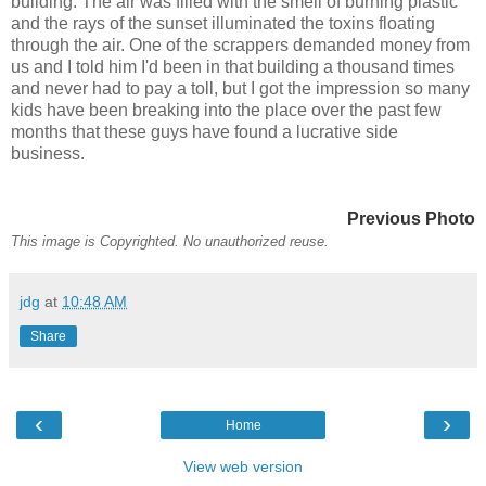
building. The air was filled with the smell of burning plastic
and the rays of the sunset illuminated the toxins floating
through the air. One of the scrappers demanded money from
us and I told him I'd been in that building a thousand times
and never had to pay a toll, but I got the impression so many
kids have been breaking into the place over the past few
months that these guys have found a lucrative side
business.
Previous Photo
This image is Copyrighted. No unauthorized reuse.
jdg
at
10:48 AM
Share
‹
›
Home
View web version