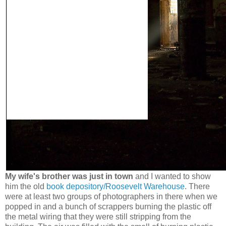
My wife's brother was just in town
and I wanted to show
him the old
book depository/Roosevelt Warehouse
. There
were at least two groups of photographers in there when we
popped in and a bunch of scrappers burning the plastic off
the metal wiring that they were still stripping from the