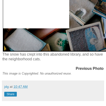
The snow has crept into this abandoned library, and so have
the neighborhood cats.
Previous Photo
This image is Copyrighted. No unauthorized reuse.
jdg
at
10:47 AM
Share