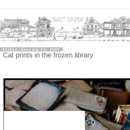
Friday, January 23, 2009
Cat prints in the frozen library