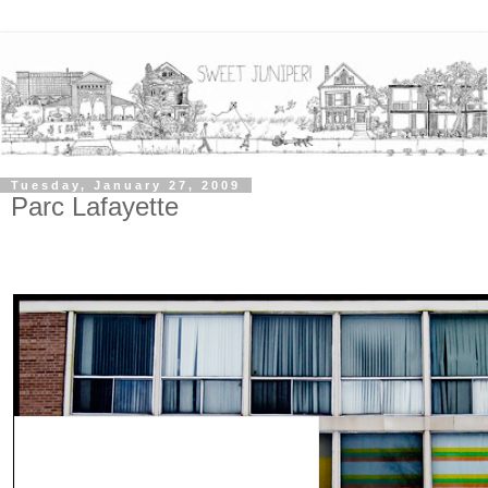
Tuesday, January 27, 2009
Parc Lafayette