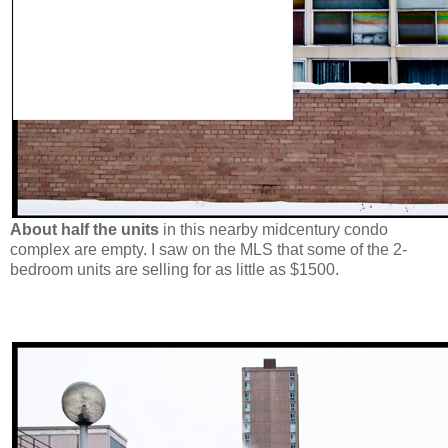
About half the units
in this nearby midcentury condo
complex are empty. I saw on the MLS that some of the 2-
bedroom units are selling for as little as $1500.