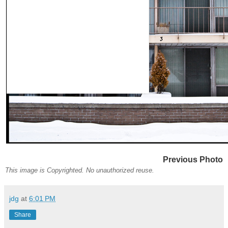
Previous Photo
This image is Copyrighted. No unauthorized reuse.
jdg
at
6:01 PM
Share