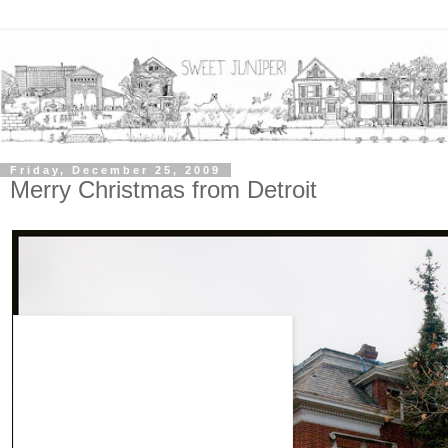
Friday, December 25, 2009
Merry Christmas from Detroit