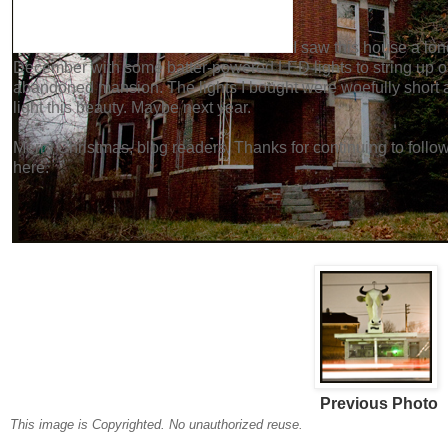
I saw this house a lon
December with some batter-powered LED lights to string up on t
abandoned mansion. The lights I bought were woefully short a
light this beauty. Maybe next year.
Merry Christmas, blog readers. Thanks for continuing to fol
here.
Previous Photo
This image is Copyrighted. No unauthorized reuse.