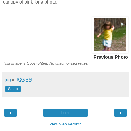
canopy of pink for a photo.
Previous Photo
This image is Copyrighted. No unauthorized reuse.
jdg
at
9:35 AM
Share
‹
›
Home
View web version