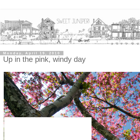
Monday, April 19, 2010
Up in the pink, windy day