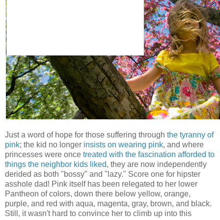
Just a word of hope for those suffering through
the tyranny of
pink
; the kid no longer
insists on wearing pink
, and where
princesses were once
treated with the fascination afforded to
things the neighbor kids liked
, they are now independently
derided as both "bossy" and "lazy." Score one for hipster
asshole dad! Pink itself has been relegated to her lower
Pantheon of colors, down there below yellow, orange,
purple, and red with aqua, magenta, gray, brown, and black.
Still, it wasn't hard to convince her to climb up into this