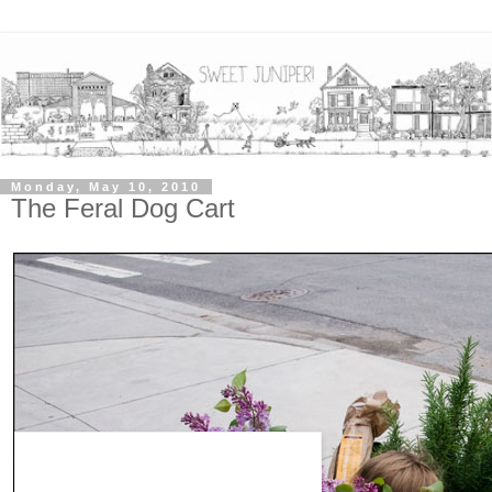
Monday, May 10, 2010
The Feral Dog Cart