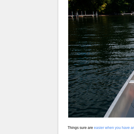
Things sure are
easier when you have an