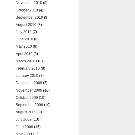
November 2010
(5)
October 2010
(4)
September 2010
(9)
August 2010
(8)
July 2010
(7)
June 2010
(6)
May 2010
(9)
April 2010
(9)
March 2010
(10)
February 2010
(8)
January 2010
(7)
December 2009
(7)
November 2009
(10)
October 2009
(10)
September 2009
(10)
August 2009
(9)
July 2009
(13)
June 2009
(15)
May 2009
(12)