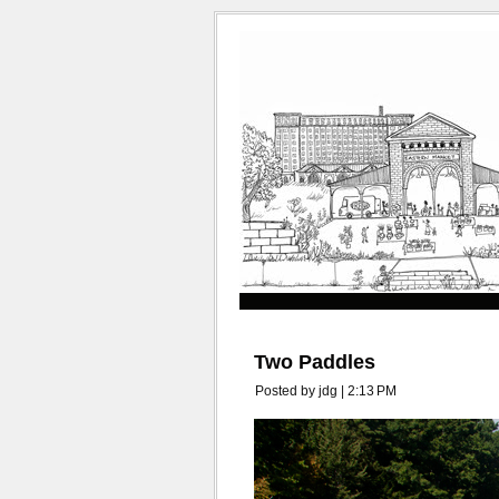
Two Paddles
Posted by jdg | 2:13 PM