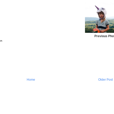
Previous Pho
se.
Home
Older Post