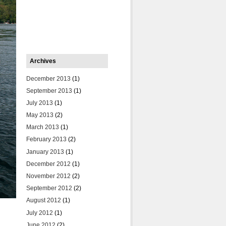
Archives
December 2013
(1)
September 2013
(1)
July 2013
(1)
May 2013
(2)
March 2013
(1)
February 2013
(2)
January 2013
(1)
December 2012
(1)
November 2012
(2)
September 2012
(2)
August 2012
(1)
July 2012
(1)
June 2012
(2)