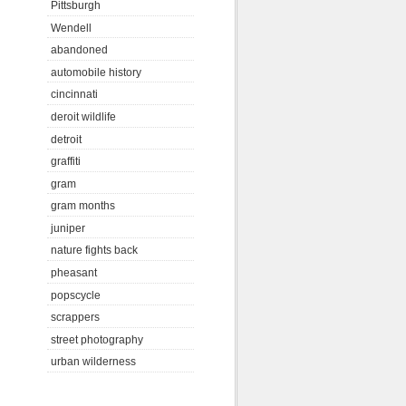
Pittsburgh
Wendell
abandoned
automobile history
cincinnati
deroit wildlife
detroit
graffiti
gram
gram months
juniper
nature fights back
pheasant
popscycle
scrappers
street photography
urban wilderness