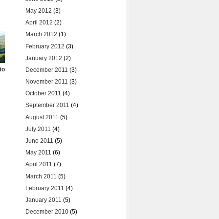
May 2012
(3)
April 2012
(2)
March 2012
(1)
February 2012
(3)
January 2012
(2)
to
December 2011
(3)
November 2011
(3)
October 2011
(4)
September 2011
(4)
August 2011
(5)
July 2011
(4)
June 2011
(5)
May 2011
(6)
April 2011
(7)
March 2011
(5)
February 2011
(4)
January 2011
(5)
December 2010
(5)