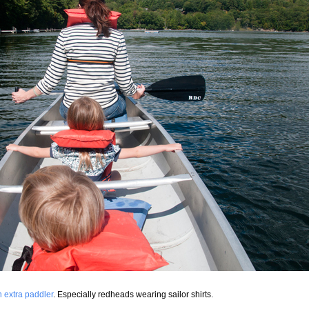
 extra paddler
. Especially redheads wearing sailor shirts.