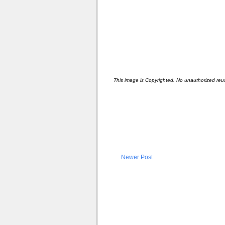
This image is Copyrighted. No unauthorized reu
Newer Post