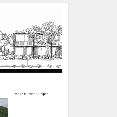
Return to Sweet Juniper