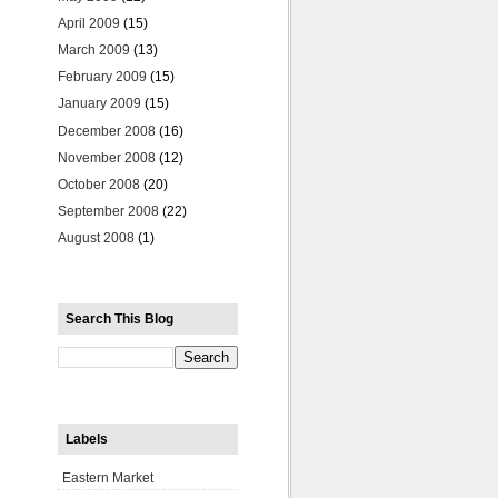
April 2009
(15)
March 2009
(13)
February 2009
(15)
January 2009
(15)
December 2008
(16)
November 2008
(12)
October 2008
(20)
September 2008
(22)
August 2008
(1)
Search This Blog
Labels
Eastern Market