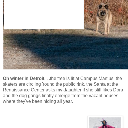
Oh winter in Detroit
. . .the tree is lit at Campus Martius, the
skaters are circling 'round the public rink, the Santa at the
Renaissance Center asks my daughter if she still likes Dora,
and the dog gangs finally emerge from the vacant houses
where they've been hiding all year.