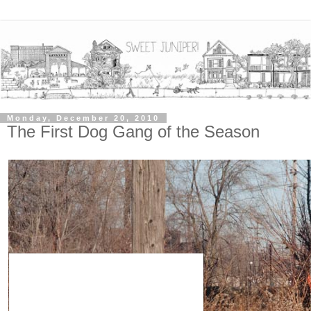
Monday, December 20, 2010
The First Dog Gang of the Season