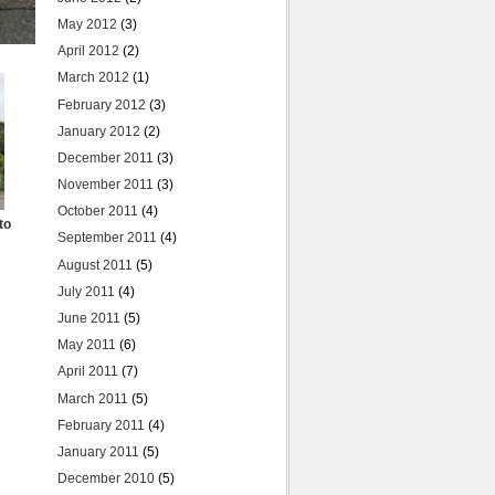
May 2012
(3)
April 2012
(2)
March 2012
(1)
February 2012
(3)
January 2012
(2)
December 2011
(3)
November 2011
(3)
October 2011
(4)
to
September 2011
(4)
August 2011
(5)
July 2011
(4)
June 2011
(5)
May 2011
(6)
April 2011
(7)
March 2011
(5)
February 2011
(4)
January 2011
(5)
December 2010
(5)