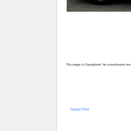
This image is Copyrighted. No unauthorized reu
Newer Post