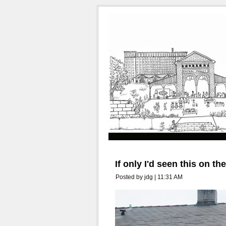
If only I'd seen this on th
Posted by jdg | 11:31 AM