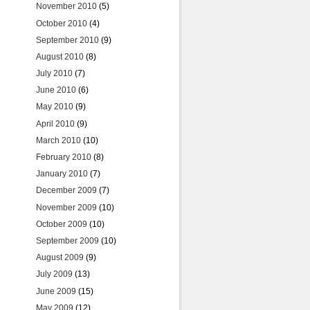
November 2010
(5)
October 2010
(4)
September 2010
(9)
August 2010
(8)
July 2010
(7)
June 2010
(6)
May 2010
(9)
April 2010
(9)
March 2010
(10)
February 2010
(8)
January 2010
(7)
December 2009
(7)
November 2009
(10)
October 2009
(10)
September 2009
(10)
August 2009
(9)
July 2009
(13)
June 2009
(15)
May 2009
(12)