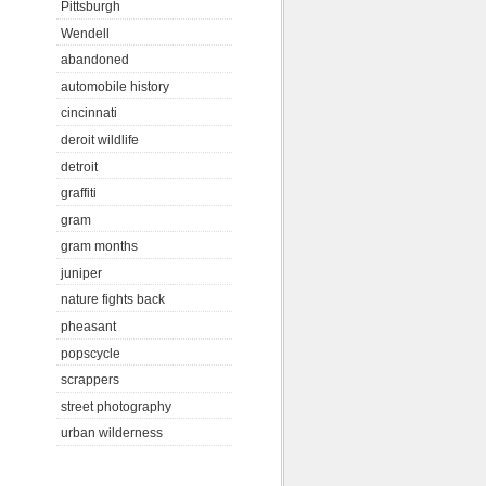
Pittsburgh
Wendell
abandoned
automobile history
cincinnati
deroit wildlife
detroit
graffiti
gram
gram months
juniper
nature fights back
pheasant
popscycle
scrappers
street photography
urban wilderness