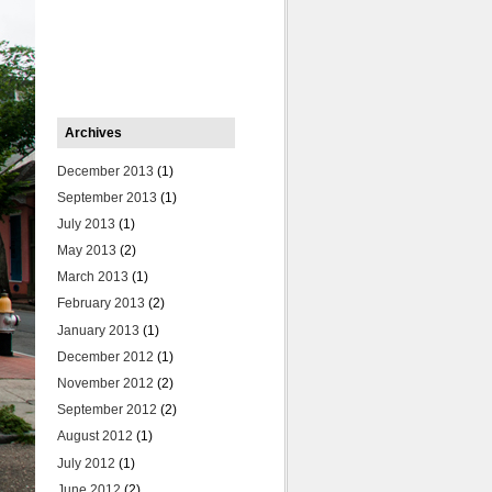
Archives
December 2013
(1)
September 2013
(1)
July 2013
(1)
May 2013
(2)
March 2013
(1)
February 2013
(2)
January 2013
(1)
December 2012
(1)
November 2012
(2)
September 2012
(2)
August 2012
(1)
July 2012
(1)
June 2012
(2)