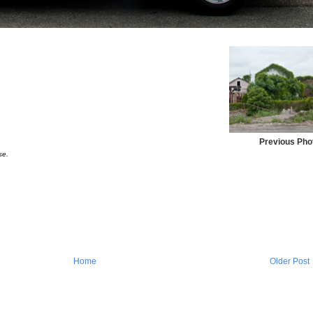
Previous Pho
se.
Home
Older Post