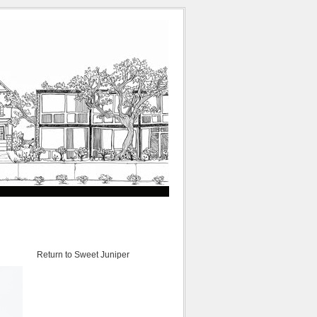
Return to Sweet Juniper