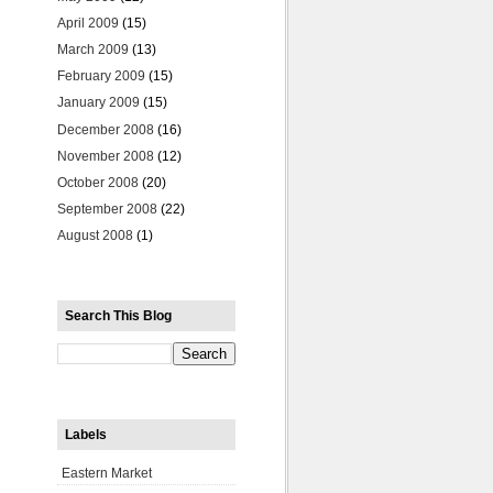
April 2009
(15)
March 2009
(13)
February 2009
(15)
January 2009
(15)
December 2008
(16)
November 2008
(12)
October 2008
(20)
September 2008
(22)
August 2008
(1)
Search This Blog
Labels
Eastern Market