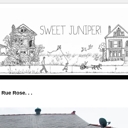
e Rue Rose. . .