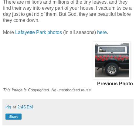
There are millions and millions of the tiny leaves, and they
find their way into every part of your house. I vacuum twice a
day just to get rid of them. But God, they are beautiful before
they come down.
More
Lafayette Park photos
(in all seasons)
here
.
Previous Photo
This image is Copyrighted. No unauthorized reuse.
jdg
at
2:45 PM
Share