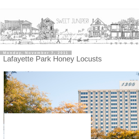
Monday, November 7, 2011
Lafayette Park Honey Locusts