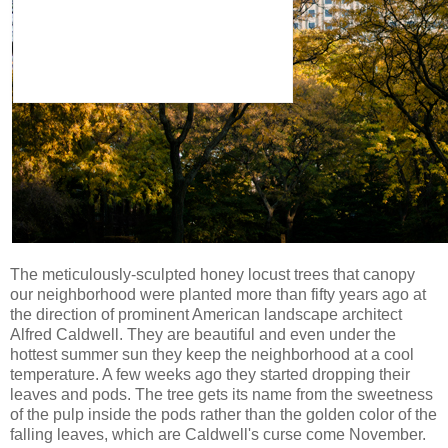
The meticulously-sculpted honey locust trees that canopy
our neighborhood were planted more than fifty years ago at
the direction of prominent American landscape architect
Alfred Caldwell. They are beautiful and even under the
hottest summer sun they keep the neighborhood at a cool
temperature. A few weeks ago they started dropping their
leaves and pods. The tree gets its name from the sweetness
of the pulp inside the pods rather than the golden color of the
falling leaves, which are Caldwell's curse come November.